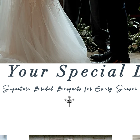
s Your Special
Signature Bridal Bouquets for Every Season
Bridesmaids Bouquets