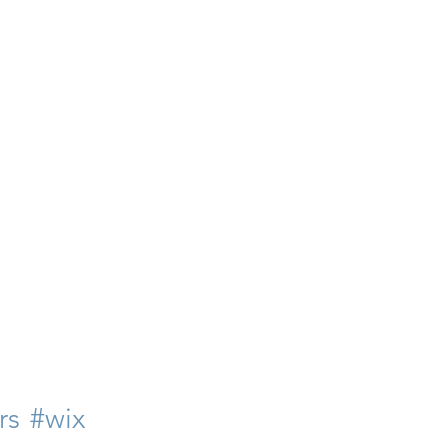
rs
#wix