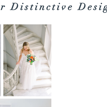
r Distinctive Desi