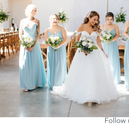
Follow 