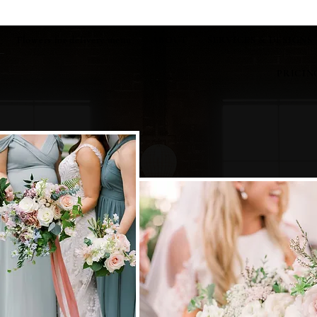
Flowers for delivery menu
ABOUT
SERVICES & DESIGNS
PRICIN