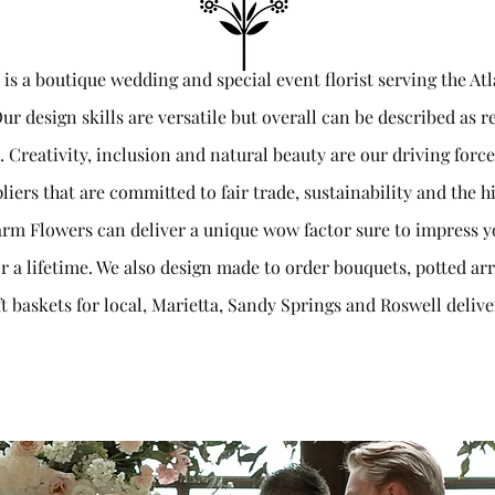
s a boutique wedding and special event florist serving the At
ur design skills are versatile but overall can be described as 
e. Creativity, inclusion and natural beauty are our driving for
liers that are committed to fair trade, sustainability and the hi
rm Flowers can deliver a unique wow factor sure to impress y
r a lifetime. We also design made to order bouquets, potted 
ft baskets for local, Marietta, Sandy Springs and Roswell delive