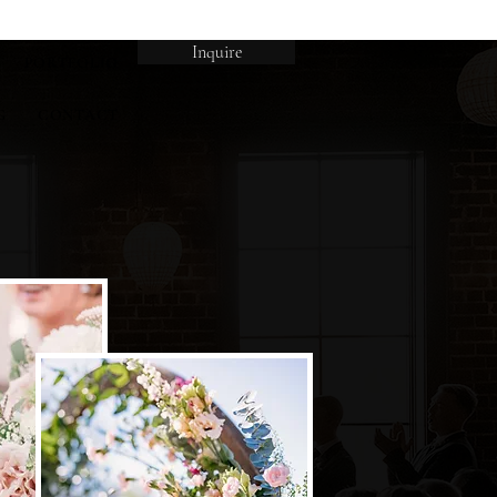
Inquire
PORTFOLIO
G
CONTACT