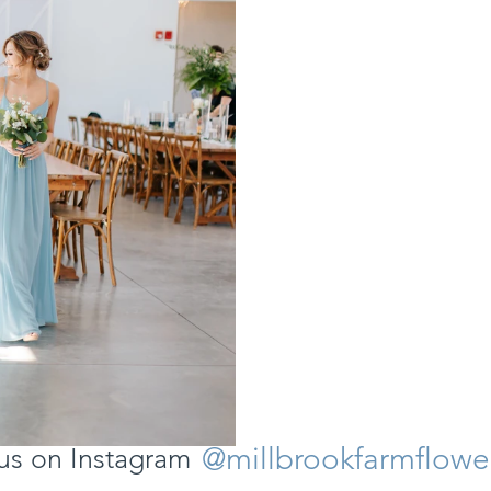
@millbrookfarmflowe
us on Instagram