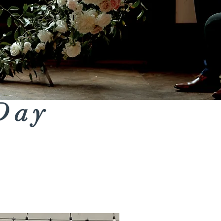
 Day
Ceremony Backdrops