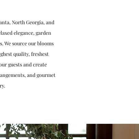
lanta, North Georgia, and
relaxed elegance, garden
ces. We source our blooms
ghest quality, freshest
our guests and create
arrangements, and gourmet
ry.