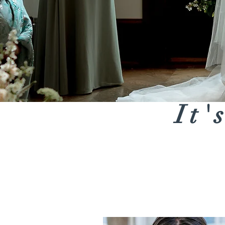
It'
Bridal Bouquets