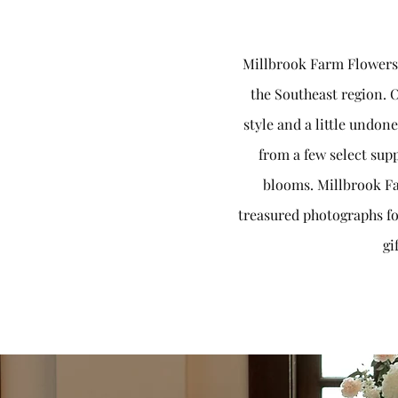
Millbrook Farm Flowers i
the Southeast region. O
style and a little undon
from a few select supp
blooms. Millbrook Fa
treasured photographs fo
gi